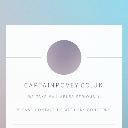
CAPTAINPOVEY.CO.UK
WE TAKE MAIL ABUSE SERIOUSLY
PLEASE CONTACT US WITH ANY CONCERNS