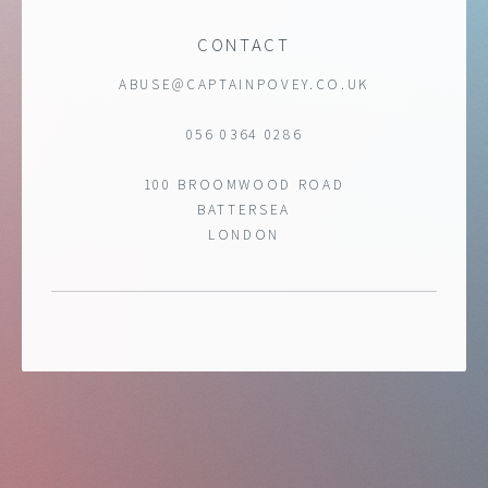
CONTACT
ABUSE@CAPTAINPOVEY.CO.UK
056 0364 0286
100 BROOMWOOD ROAD
BATTERSEA
LONDON